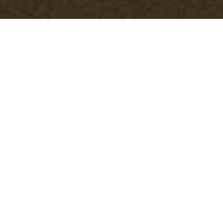
Accessibility
information for
Sidcup office
clearance