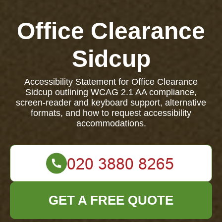
Office Clearance
Sidcup
Accessibility Statement for Office Clearance
Sidcup outlining WCAG 2.1 AA compliance,
screen-reader and keyboard support, alternative
formats, and how to request accessibility
accommodations.
GET A FREE QUOTE